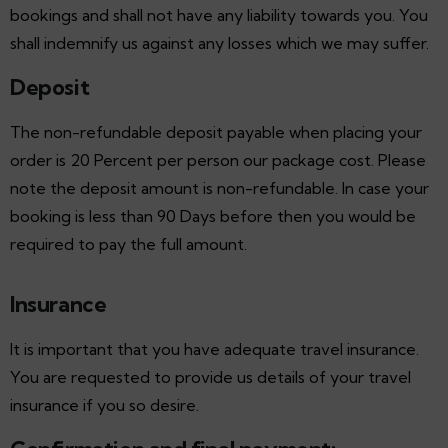
bookings and shall not have any liability towards you. You
shall indemnify us against any losses which we may suffer.
Deposit
The non-refundable deposit payable when placing your
order is 20 Percent per person our package cost. Please
note the deposit amount is non-refundable. In case your
booking is less than 90 Days before then you would be
required to pay the full amount.
Insurance
It is important that you have adequate travel insurance.
You are requested to provide us details of your travel
insurance if you so desire.