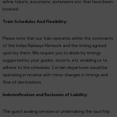
airline tickets, excursions, extensions etc. that have been
booked .
Train Schedules And Flexibility:
Please note that our train operates within the constraints
of the Indian Railways Network and the timing agreed
upon by them. We require you to abide by timings
suggested by your guides, escorts, etc. enabling us to
adhere to the schedules. Certain departures would be
operating in reverse with minor changes in timings and
flow of destinations.
Indemnification and Exclusion of Liability:
The guest availing services or undertaking the tour/trip,