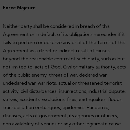
Force Majeure
Neither party shall be considered in breach of this
Agreement or in default of its obligations hereunder if it
fails to perform or observe any or all of the terms of this
Agreement as a direct or indirect result of causes
beyond the reasonable control of such party, such as but
not limited to, acts of God, Civil or military authority, acts
of the public enemy, threat of war, declared war,
undeclared war, war riots, actual or threatened terrorist
activity, civil disturbances, insurrections, industrial dispute,
strikes, accidents, explosions, fires, earthquakes, floods,
transportation embargoes, epidemics, Pandemic,
diseases, acts of government, its agencies or officers,
non availability of venues or any other legitimate cause