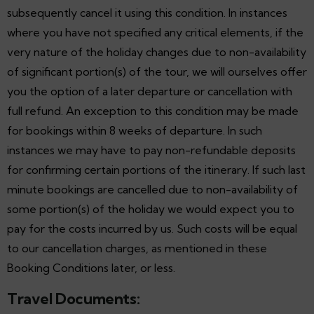
subsequently cancel it using this condition. In instances
where you have not specified any critical elements, if the
very nature of the holiday changes due to non-availability
of significant portion(s) of the tour, we will ourselves offer
you the option of a later departure or cancellation with
full refund. An exception to this condition may be made
for bookings within 8 weeks of departure. In such
instances we may have to pay non-refundable deposits
for confirming certain portions of the itinerary. If such last
minute bookings are cancelled due to non-availability of
some portion(s) of the holiday we would expect you to
pay for the costs incurred by us. Such costs will be equal
to our cancellation charges, as mentioned in these
Booking Conditions later, or less.
Travel Documents: