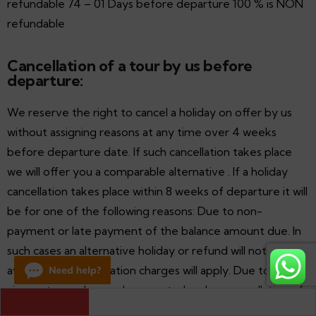
refundable 74 – 01 Days before departure 100 % is NON
refundable
Cancellation of a tour by us before
departure:
We reserve the right to cancel a holiday on offer by us
without assigning reasons at any time over 4 weeks
before departure date. If such cancellation takes place
we will offer you a comparable alternative . If a holiday
cancellation takes place within 8 weeks of departure it will
be for one of the following reasons: Due to non-
payment or late payment of the balance amount due. In
such cases an alternative holiday or refund will not be
available and cancellation charges will apply. Due to
circumstances beyond our control such as cancellation of
Destinations Covered by the Luxurious Palace on Wheels 
Train
international or domestic scheduled service, technical