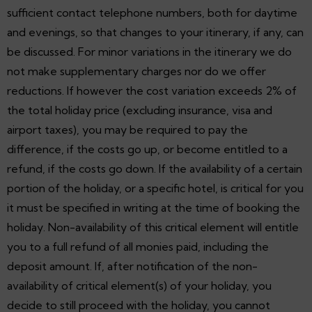
sufficient contact telephone numbers, both for daytime
and evenings, so that changes to your itinerary, if any, can
be discussed. For minor variations in the itinerary we do
not make supplementary charges nor do we offer
reductions. If however the cost variation exceeds 2% of
the total holiday price (excluding insurance, visa and
airport taxes), you may be required to pay the
difference, if the costs go up, or become entitled to a
refund, if the costs go down. If the availability of a certain
portion of the holiday, or a specific hotel, is critical for you
it must be specified in writing at the time of booking the
holiday. Non-availability of this critical element will entitle
you to a full refund of all monies paid, including the
deposit amount. If, after notification of the non-
availability of critical element(s) of your holiday, you
decide to still proceed with the holiday, you cannot