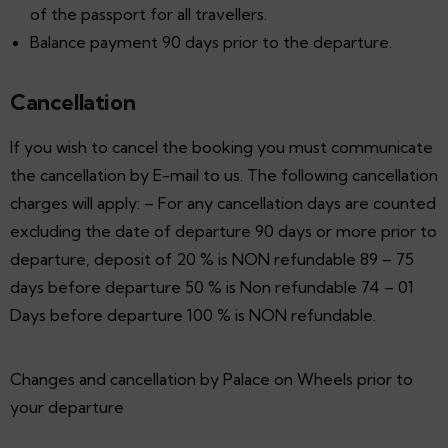
of the passport for all travellers.
Balance payment 90 days prior to the departure.
Cancellation
If you wish to cancel the booking you must communicate
the cancellation by E-mail to us. The following cancellation
charges will apply: – For any cancellation days are counted
excluding the date of departure 90 days or more prior to
departure, deposit of 20 % is NON refundable 89 – 75
days before departure 50 % is Non refundable 74 – 01
Days before departure 100 % is NON refundable.
Changes and cancellation by Palace on Wheels prior to
your departure