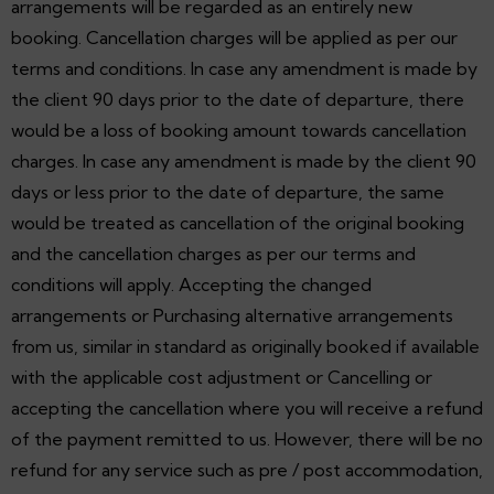
arrangements will be regarded as an entirely new
booking. Cancellation charges will be applied as per our
terms and conditions. In case any amendment is made by
the client 90 days prior to the date of departure, there
would be a loss of booking amount towards cancellation
charges. In case any amendment is made by the client 90
days or less prior to the date of departure, the same
would be treated as cancellation of the original booking
and the cancellation charges as per our terms and
conditions will apply. Accepting the changed
arrangements or Purchasing alternative arrangements
from us, similar in standard as originally booked if available
with the applicable cost adjustment or Cancelling or
accepting the cancellation where you will receive a refund
of the payment remitted to us. However, there will be no
refund for any service such as pre / post accommodation,