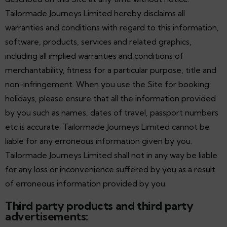
Tailormade Journeys Limited hereby disclaims all
warranties and conditions with regard to this information,
software, products, services and related graphics,
including all implied warranties and conditions of
merchantability, fitness for a particular purpose, title and
non-infringement. When you use the Site for booking
holidays, please ensure that all the information provided
by you such as names, dates of travel, passport numbers
etc is accurate. Tailormade Journeys Limited cannot be
liable for any erroneous information given by you.
Tailormade Journeys Limited shall not in any way be liable
for any loss or inconvenience suffered by you as a result
of erroneous information provided by you.
Third party products and third party
advertisements: