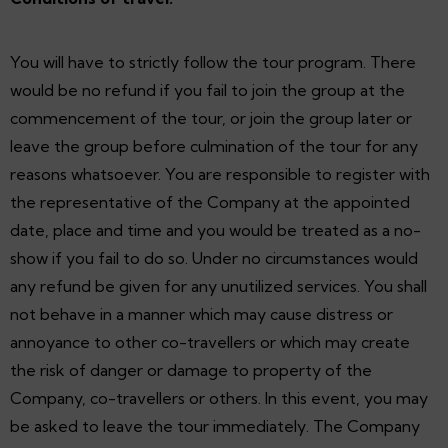
You will have to strictly follow the tour program. There
would be no refund if you fail to join the group at the
commencement of the tour, or join the group later or
leave the group before culmination of the tour for any
reasons whatsoever. You are responsible to register with
the representative of the Company at the appointed
date, place and time and you would be treated as a no-
show if you fail to do so. Under no circumstances would
any refund be given for any unutilized services. You shall
not behave in a manner which may cause distress or
annoyance to other co-travellers or which may create
the risk of danger or damage to property of the
Company, co-travellers or others. In this event, you may
be asked to leave the tour immediately. The Company