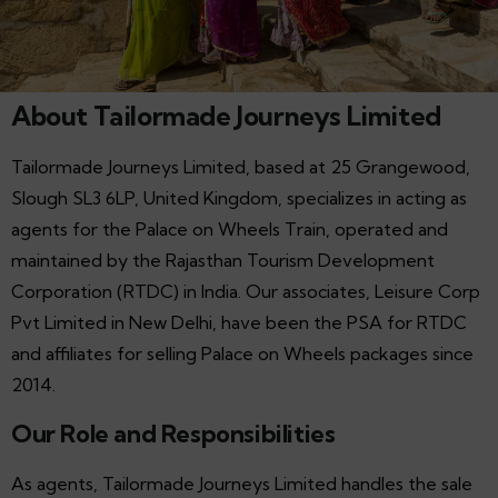
About Tailormade Journeys Limited
Tailormade Journeys Limited, based at 25 Grangewood,
Slough SL3 6LP, United Kingdom, specializes in acting as
agents for the Palace on Wheels Train, operated and
maintained by the Rajasthan Tourism Development
Corporation (RTDC) in India. Our associates, Leisure Corp
Pvt Limited in New Delhi, have been the PSA for RTDC
and affiliates for selling Palace on Wheels packages since
2014.
Our Role and Responsibilities
As agents, Tailormade Journeys Limited handles the sale