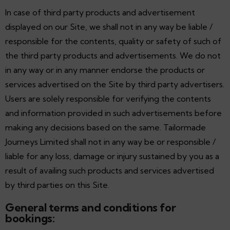
In case of third party products and advertisement
displayed on our Site, we shall not in any way be liable /
responsible for the contents, quality or safety of such of
the third party products and advertisements. We do not
in any way or in any manner endorse the products or
services advertised on the Site by third party advertisers.
Users are solely responsible for verifying the contents
and information provided in such advertisements before
making any decisions based on the same. Tailormade
Journeys Limited shall not in any way be or responsible /
liable for any loss, damage or injury sustained by you as a
result of availing such products and services advertised
by third parties on this Site.
General terms and conditions for
bookings: