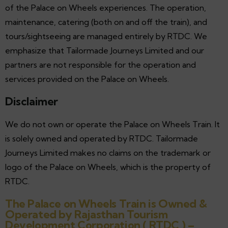
of the Palace on Wheels experiences. The operation,
maintenance, catering (both on and off the train), and
tours/sightseeing are managed entirely by RTDC. We
emphasize that Tailormade Journeys Limited and our
partners are not responsible for the operation and
services provided on the Palace on Wheels.
Disclaimer
We do not own or operate the Palace on Wheels Train. It
is solely owned and operated by RTDC. Tailormade
Journeys Limited makes no claims on the trademark or
logo of the Palace on Wheels, which is the property of
RTDC.
The Palace on Wheels Train is Owned &
Operated by Rajasthan Tourism
Development Corporation ( RTDC ) –