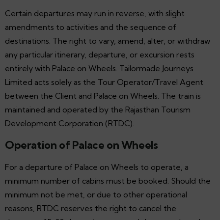
Certain departures may run in reverse, with slight
amendments to activities and the sequence of
destinations. The right to vary, amend, alter, or withdraw
any particular itinerary, departure, or excursion rests
entirely with Palace on Wheels. Tailormade Journeys
Limited acts solely as the Tour Operator/Travel Agent
between the Client and Palace on Wheels. The train is
maintained and operated by the Rajasthan Tourism
Development Corporation (RTDC).
Operation of Palace on Wheels
For a departure of Palace on Wheels to operate, a
minimum number of cabins must be booked. Should the
minimum not be met, or due to other operational
reasons, RTDC reserves the right to cancel the