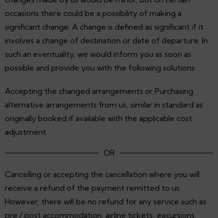
occasions there could be a possibility of making a
significant change. A change is defined as significant if it
involves a change of destination or date of departure. In
such an eventuality, we would inform you as soon as
possible and provide you with the following solutions:
Accepting the changed arrangements or Purchasing
alternative arrangements from us, similar in standard as
originally booked if available with the applicable cost
adjustment
OR
Cancelling or accepting the cancellation where you will
receive a refund of the payment remitted to us.
However, there will be no refund for any service such as
pre / post accommodation, airline tickets, excursions,