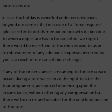
extensions etc.
In case the holiday is cancelled under circumstances
beyond our control that is in case of a ‘force majeure’
(please refer to details mentioned below) situation due
to which a departure has to be cancelled, we regret
there would be no refund of the monies paid to us or
reimbursement of any additional expenses incurred by
you as a result of our cancellation / change.
If any of the circumstances amounting to force majeure
occurs during a tour we reserve the right to alter the
tour programme, as required depending upon the
circumstance, without offering any compensation but
there will be no refund possible for the unutilised portion
of the tour.