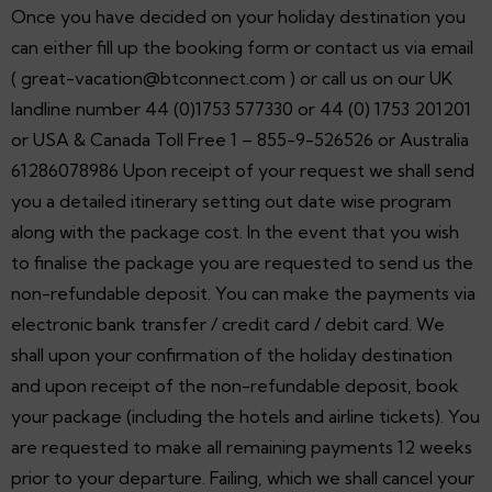
Once you have decided on your holiday destination you
can either fill up the booking form or contact us via email
( great-vacation@btconnect.com ) or call us on our UK
landline number 44 (0)1753 577330 or 44 (0) 1753 201201
or USA & Canada Toll Free 1 – 855-9-526526 or Australia
61286078986 Upon receipt of your request we shall send
you a detailed itinerary setting out date wise program
along with the package cost. In the event that you wish
to finalise the package you are requested to send us the
non-refundable deposit. You can make the payments via
electronic bank transfer / credit card / debit card. We
shall upon your confirmation of the holiday destination
and upon receipt of the non-refundable deposit, book
your package (including the hotels and airline tickets). You
are requested to make all remaining payments 12 weeks
prior to your departure. Failing, which we shall cancel your