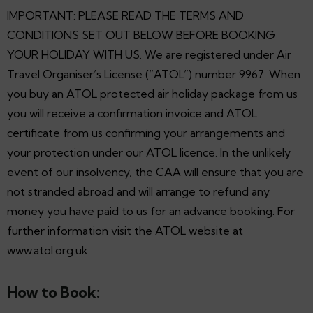
IMPORTANT: PLEASE READ THE TERMS AND
CONDITIONS SET OUT BELOW BEFORE BOOKING
YOUR HOLIDAY WITH US. We are registered under Air
Travel Organiser’s License (“ATOL”) number 9967. When
you buy an ATOL protected air holiday package from us
you will receive a confirmation invoice and ATOL
certificate from us confirming your arrangements and
your protection under our ATOL licence. In the unlikely
event of our insolvency, the CAA will ensure that you are
not stranded abroad and will arrange to refund any
money you have paid to us for an advance booking. For
further information visit the ATOL website at
www.atol.org.uk.
How to Book: