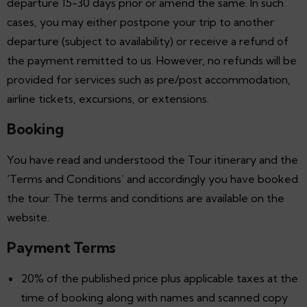
departure 15-30 days prior or amend the same. In such
cases, you may either postpone your trip to another
departure (subject to availability) or receive a refund of
the payment remitted to us. However, no refunds will be
provided for services such as pre/post accommodation,
airline tickets, excursions, or extensions.
Booking
You have read and understood the Tour itinerary and the
‘Terms and Conditions’ and accordingly you have booked
the tour. The terms and conditions are available on the
website.
Payment Terms
20% of the published price plus applicable taxes at the
time of booking along with names and scanned copy