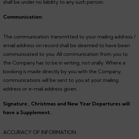
shall be under no liability to any such person.
Communication:
The communication transmitted to your mailing address /
email address on record shall be deemed to have been
communicated to you. All communication from you to
the Company has to be in writing, not orally. Where a
booking is made directly by you with the Company,
communications will be sent to you at your mailing
address or e-mail address given.
Signature , Christmas and New Year Departures will
have a Supplement.
ACCURACY OF INFORMATION :