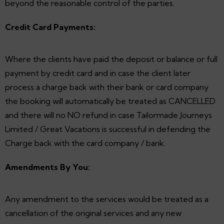
beyond the reasonable control of the parties.
Credit Card Payments:
Where the clients have paid the deposit or balance or full
payment by credit card and in case the client later
process a charge back with their bank or card company
the booking will automatically be treated as CANCELLED
and there will no NO refund in case Tailormade Journeys
Limited / Great Vacations is successful in defending the
Charge back with the card company / bank.
Amendments By You:
Any amendment to the services would be treated as a
cancellation of the original services and any new