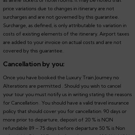
price variations due to changes in itinerary are not
surcharges and are not governed by this guarantee.
Surcharge, as defined, is only attributable to variation in
costs of existing elements of the itinerary. Airport taxes
are added to your invoice on actual costs and are not
covered by this guarantee.
Cancellation by you:
Once you have booked the Luxury Train Journey no
Alterations are permitted . Should you wish to cancel
your tour you must notify us in writing stating the reasons
for Cancellation . You should have a valid travel insurance
policy that should cover you for cancellation. 90 days or
more prior to departure, deposit of 20 % is NON
refundable 89 – 75 days before departure 50 % is Non