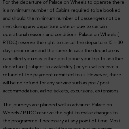
For the departure of Palace on Wheels to operate there
is a minimum number of Cabins required to be booked
and should the minimum number of passengers not be
met during any departure date or due to certain
operational reasons and conditions, Palace on Wheels (
RTDC) reserve the right to cancel the departure 15 – 30
days prior or amend the same. In case the departure is
cancelled you may either post pone your trip to another
departure ( subject to availability ) or you will receive a
refund of the payment remitted to us. However, there
will be no refund for any service such as pre / post
accommodation, airline tickets, excursions, extensions.
The journeys are planned well in advance. Palace on
Wheels / RTDC reserve the right to make changes to
the programme if necessary at any point of time. Most
changes made by us would be minor, but on certain