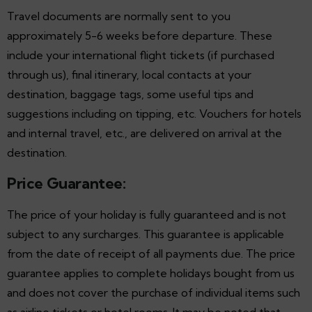
Travel documents are normally sent to you
approximately 5-6 weeks before departure. These
include your international flight tickets (if purchased
through us), final itinerary, local contacts at your
destination, baggage tags, some useful tips and
suggestions including on tipping, etc. Vouchers for hotels
and internal travel, etc., are delivered on arrival at the
destination.
Price Guarantee:
The price of your holiday is fully guaranteed and is not
subject to any surcharges. This guarantee is applicable
from the date of receipt of all payments due. The price
guarantee applies to complete holidays bought from us
and does not cover the purchase of individual items such
as airline tickets or hotel rooms. It may be noted that