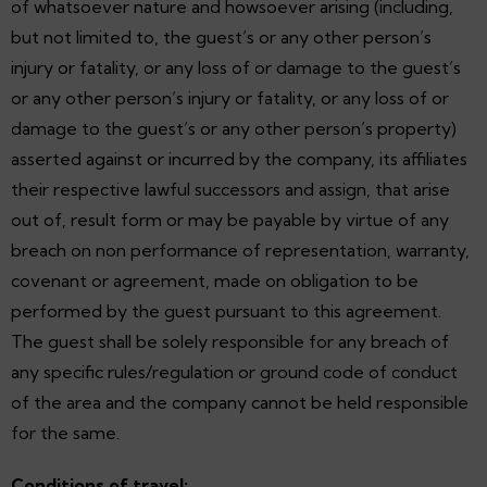
of whatsoever nature and howsoever arising (including,
but not limited to, the guest’s or any other person’s
injury or fatality, or any loss of or damage to the guest’s
or any other person’s injury or fatality, or any loss of or
damage to the guest’s or any other person’s property)
asserted against or incurred by the company, its affiliates
their respective lawful successors and assign, that arise
out of, result form or may be payable by virtue of any
breach on non performance of representation, warranty,
covenant or agreement, made on obligation to be
performed by the guest pursuant to this agreement.
The guest shall be solely responsible for any breach of
any specific rules/regulation or ground code of conduct
of the area and the company cannot be held responsible
for the same.
Conditions of travel: