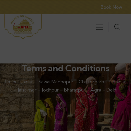
Book Now
Terms and Conditions
Delhi – Jaipur – Sawai Madhopur – Chittorgarh – Udaipur
– Jaisalmer – Jodhpur – Bharatpur – Agra – Delhi