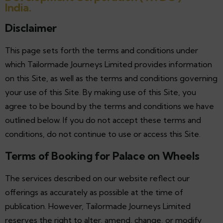
India.
Disclaimer
This page sets forth the terms and conditions under
which Tailormade Journeys Limited provides information
on this Site, as well as the terms and conditions governing
your use of this Site. By making use of this Site, you
agree to be bound by the terms and conditions we have
outlined below. If you do not accept these terms and
conditions, do not continue to use or access this Site.
Terms of Booking for Palace on Wheels
The services described on our website reflect our
offerings as accurately as possible at the time of
publication. However, Tailormade Journeys Limited
reserves the right to alter, amend, change, or modify