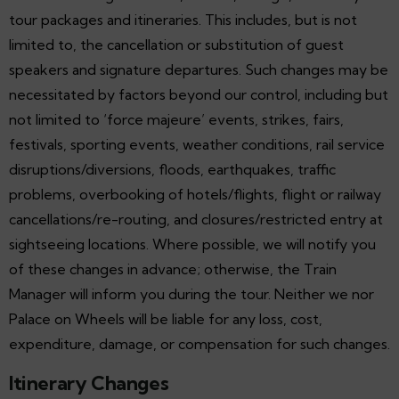
tour packages and itineraries. This includes, but is not
limited to, the cancellation or substitution of guest
speakers and signature departures. Such changes may be
necessitated by factors beyond our control, including but
not limited to ‘force majeure’ events, strikes, fairs,
festivals, sporting events, weather conditions, rail service
disruptions/diversions, floods, earthquakes, traffic
problems, overbooking of hotels/flights, flight or railway
cancellations/re-routing, and closures/restricted entry at
sightseeing locations. Where possible, we will notify you
of these changes in advance; otherwise, the Train
Manager will inform you during the tour. Neither we nor
Palace on Wheels will be liable for any loss, cost,
expenditure, damage, or compensation for such changes.
Itinerary Changes