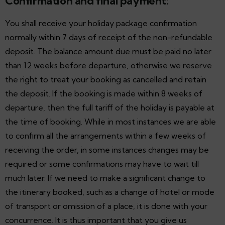
Confirmation and final payment:
You shall receive your holiday package confirmation
normally within 7 days of receipt of the non-refundable
deposit. The balance amount due must be paid no later
than 12 weeks before departure, otherwise we reserve
the right to treat your booking as cancelled and retain
the deposit. If the booking is made within 8 weeks of
departure, then the full tariff of the holiday is payable at
the time of booking. While in most instances we are able
to confirm all the arrangements within a few weeks of
receiving the order, in some instances changes may be
required or some confirmations may have to wait till
much later. If we need to make a significant change to
the itinerary booked, such as a change of hotel or mode
of transport or omission of a place, it is done with your
concurrence. It is thus important that you give us