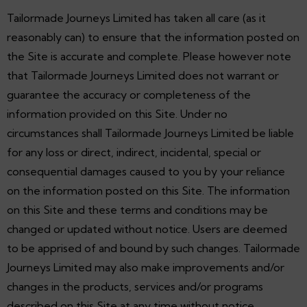
Tailormade Journeys Limited has taken all care (as it
reasonably can) to ensure that the information posted on
the Site is accurate and complete. Please however note
that Tailormade Journeys Limited does not warrant or
guarantee the accuracy or completeness of the
information provided on this Site. Under no
circumstances shall Tailormade Journeys Limited be liable
for any loss or direct, indirect, incidental, special or
consequential damages caused to you by your reliance
on the information posted on this Site. The information
on this Site and these terms and conditions may be
changed or updated without notice. Users are deemed
to be apprised of and bound by such changes. Tailormade
Journeys Limited may also make improvements and/or
changes in the products, services and/or programs
described on this Site at any time without notice.