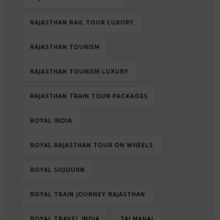
RAJASTHAN RAIL TOUR LUXURY
RAJASTHAN TOURISM
RAJASTHAN TOURISM LUXURY
RAJASTHAN TRAIN TOUR PACKAGES
ROYAL INDIA
ROYAL RAJASTHAN TOUR ON WHEELS
ROYAL SOJOURN
ROYAL TRAIN JOURNEY RAJASTHAN
ROYAL TRAVEL INDIA
TAJ MAHAL