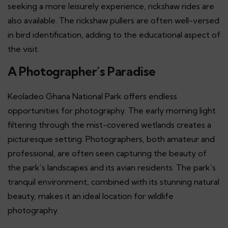
seeking a more leisurely experience, rickshaw rides are
also available. The rickshaw pullers are often well-versed
in bird identification, adding to the educational aspect of
the visit.
A Photographer’s Paradise
Keoladeo Ghana National Park offers endless
opportunities for photography. The early morning light
filtering through the mist-covered wetlands creates a
picturesque setting. Photographers, both amateur and
professional, are often seen capturing the beauty of
the park’s landscapes and its avian residents. The park’s
tranquil environment, combined with its stunning natural
beauty, makes it an ideal location for wildlife
photography.