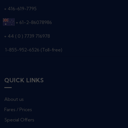
+ 416-619-7795
+ 61-2-86078986
+ 44 ( 0 ) 7739 716978
1-855-952-6526 (Toll-free)
QUICK LINKS
About us
Fares / Prices
Special Offers