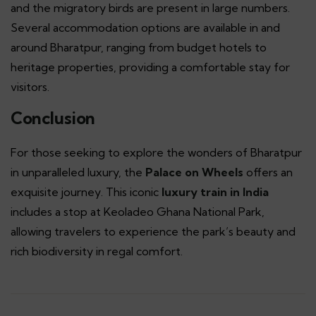
and the migratory birds are present in large numbers.
Several accommodation options are available in and
around Bharatpur, ranging from budget hotels to
heritage properties, providing a comfortable stay for
visitors.
Conclusion
For those seeking to explore the wonders of Bharatpur
in unparalleled luxury, the
Palace on Wheels
offers an
exquisite journey. This iconic
luxury train in India
includes a stop at Keoladeo Ghana National Park,
allowing travelers to experience the park’s beauty and
rich biodiversity in regal comfort.