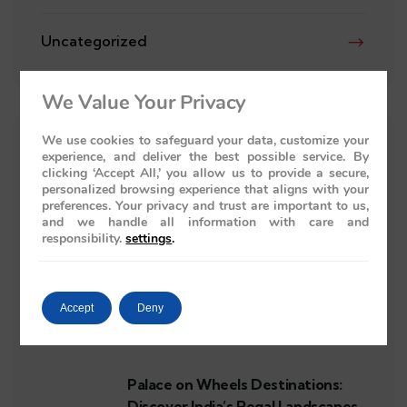
Uncategorized
We Value Your Privacy
We use cookies to safeguard your data, customize your
RECENT POSTS
experience, and deliver the best possible service. By
clicking ‘Accept All,’ you allow us to provide a secure,
personalized browsing experience that aligns with your
preferences. Your privacy and trust are important to us,
Reserve Palace on Wheels India: A
and we handle all information with care and
Luxury Train Journey Awaits
responsibility.
settings
.
Accept
Deny
Royal Rajasthan Tour on Wheels:
Indulge in Elegance and Tradition
Palace on Wheels Destinations:
Discover India’s Regal Landscapes