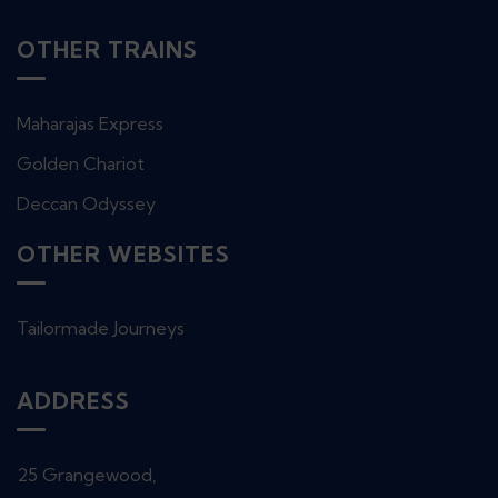
OTHER TRAINS
Maharajas Express
Golden Chariot
Deccan Odyssey
OTHER WEBSITES
Tailormade Journeys
ADDRESS
25 Grangewood,