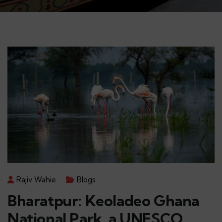
Rajiv Wahie
Blogs
Bharatpur: Keoladeo Ghana
National Park, a UNESCO