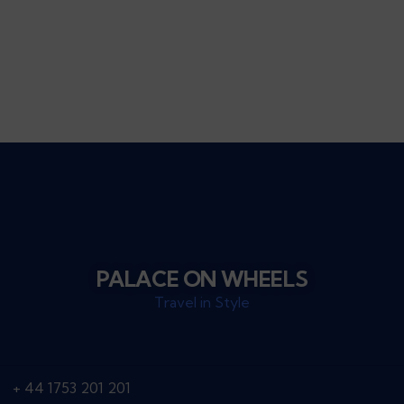
Talk to an expert
+ 44 ( 0 ) 7739 716978
PALACE ON WHEELS
Travel in Style
+ 44 1753 201 201