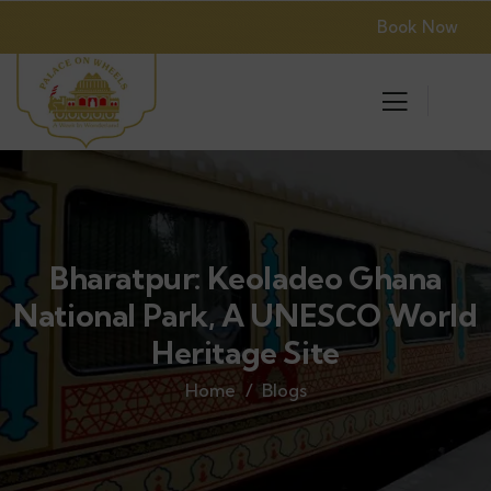
Book Now
Bharatpur: Keoladeo Ghana
National Park, A UNESCO World
Heritage Site
Home
Blogs