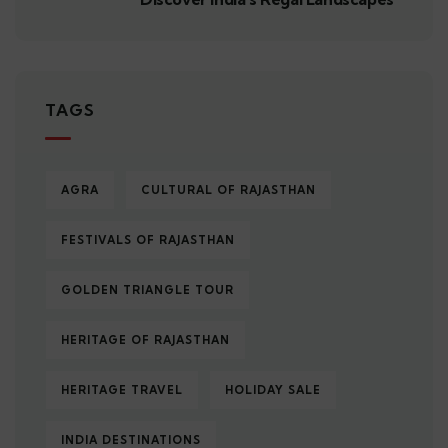
TAGS
AGRA
CULTURAL OF RAJASTHAN
FESTIVALS OF RAJASTHAN
GOLDEN TRIANGLE TOUR
HERITAGE OF RAJASTHAN
HERITAGE TRAVEL
HOLIDAY SALE
INDIA DESTINATIONS