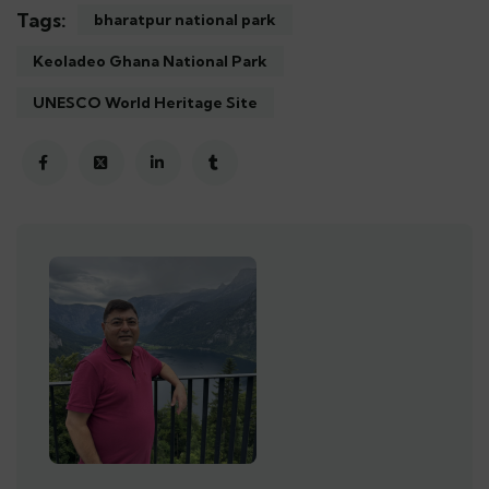
Tags:
bharatpur national park
Keoladeo Ghana National Park
UNESCO World Heritage Site