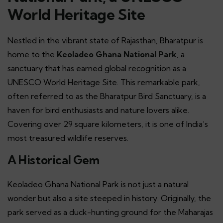
World Heritage Site
Nestled in the vibrant state of Rajasthan, Bharatpur is
home to the
Keoladeo Ghana National Park
, a
sanctuary that has earned global recognition as a
UNESCO World Heritage Site. This remarkable park,
often referred to as the Bharatpur Bird Sanctuary, is a
haven for bird enthusiasts and nature lovers alike.
Covering over 29 square kilometers, it is one of India’s
most treasured wildlife reserves.
A Historical Gem
Keoladeo Ghana National Park is not just a natural
wonder but also a site steeped in history. Originally, the
park served as a duck-hunting ground for the Maharajas