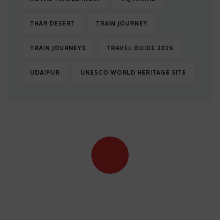
THAR DESERT
TRAIN JOURNEY
TRAIN JOURNEYS
TRAVEL GUIDE 2026
UDAIPUR
UNESCO WORLD HERITAGE SITE
Quick booking process