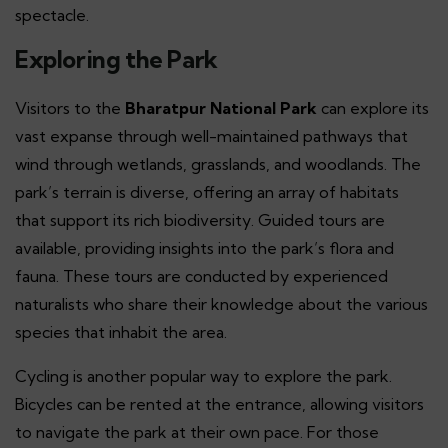
spectacle.
Exploring the Park
Visitors to the
Bharatpur National Park
can explore its
vast expanse through well-maintained pathways that
wind through wetlands, grasslands, and woodlands. The
park’s terrain is diverse, offering an array of habitats
that support its rich biodiversity. Guided tours are
available, providing insights into the park’s flora and
fauna. These tours are conducted by experienced
naturalists who share their knowledge about the various
species that inhabit the area.
Cycling is another popular way to explore the park.
Bicycles can be rented at the entrance, allowing visitors
to navigate the park at their own pace. For those