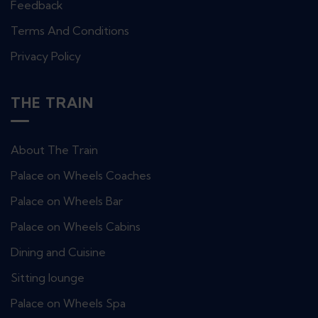
Feedback
Terms And Conditions
Privacy Policy
THE TRAIN
About The Train
Palace on Wheels Coaches
Palace on Wheels Bar
Palace on Wheels Cabins
Dining and Cuisine
Sitting lounge
Palace on Wheels Spa