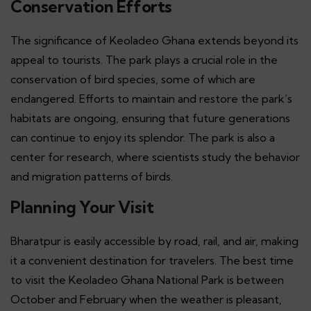
Conservation Efforts
The significance of Keoladeo Ghana extends beyond its
appeal to tourists. The park plays a crucial role in the
conservation of bird species, some of which are
endangered. Efforts to maintain and restore the park’s
habitats are ongoing, ensuring that future generations
can continue to enjoy its splendor. The park is also a
center for research, where scientists study the behavior
and migration patterns of birds.
Planning Your Visit
Bharatpur is easily accessible by road, rail, and air, making
it a convenient destination for travelers. The best time
to visit the Keoladeo Ghana National Park is between
October and February when the weather is pleasant,