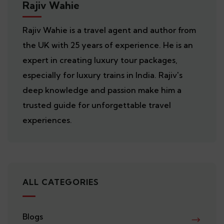
Rajiv Wahie
Rajiv Wahie is a travel agent and author from
the UK with 25 years of experience. He is an
expert in creating luxury tour packages,
especially for luxury trains in India. Rajiv's
deep knowledge and passion make him a
trusted guide for unforgettable travel
experiences.
ALL CATEGORIES
Blogs