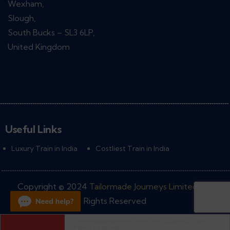
Wexham,
Slough,
South Bucks – SL3 6LP,
United Kingdom
Useful Links
Luxury Train in India
Costliest Train in India
Copyright © 2024
Tailormade Journeys Limited
• All
Rights Reserved
Palace on Wheels Train , Routes and Facilities