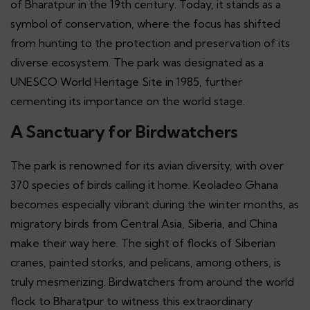
of Bharatpur in the 19th century. Today, it stands as a
symbol of conservation, where the focus has shifted
from hunting to the protection and preservation of its
diverse ecosystem. The park was designated as a
UNESCO World Heritage Site in 1985, further
cementing its importance on the world stage.
A Sanctuary for Birdwatchers
The park is renowned for its avian diversity, with over
370 species of birds calling it home. Keoladeo Ghana
becomes especially vibrant during the winter months, as
migratory birds from Central Asia, Siberia, and China
make their way here. The sight of flocks of Siberian
cranes, painted storks, and pelicans, among others, is
truly mesmerizing. Birdwatchers from around the world
flock to Bharatpur to witness this extraordinary