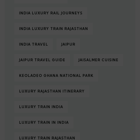
INDIA LUXURY RAIL JOURNEYS
INDIA LUXURY TRAIN RAJASTHAN
INDIA TRAVEL
JAIPUR
JAIPUR TRAVEL GUIDE
JAISALMER CUISINE
KEOLADEO GHANA NATIONAL PARK
LUXURY RAJASTHAN ITINERARY
LUXURY TRAIN INDIA
LUXURY TRAIN IN INDIA
LUXURY TRAIN RAJASTHAN