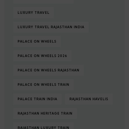
LUXURY TRAVEL
LUXURY TRAVEL RAJASTHAN INDIA
PALACE ON WHEELS
PALACE ON WHEELS 2026
PALACE ON WHEELS RAJASTHAN
PALACE ON WHEELS TRAIN
PALACE TRAIN INDIA
RAJASTHAN HAVELIS
RAJASTHAN HERITAGE TRAIN
RAJASTHAN LUXURY TRAIN