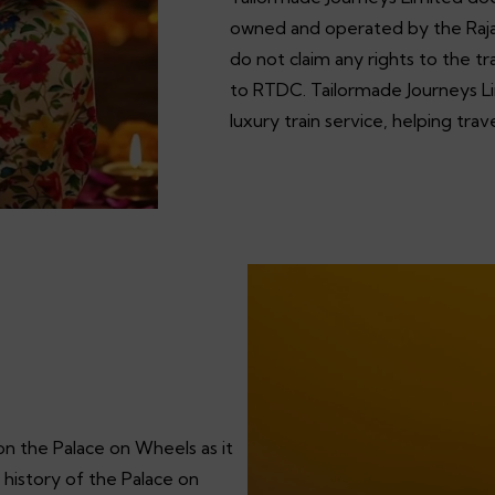
owned and operated by the Raj
do not claim any rights to the 
to RTDC. Tailormade Journeys Lim
luxury train service, helping tra
on the Palace on Wheels as it
 history of the Palace on