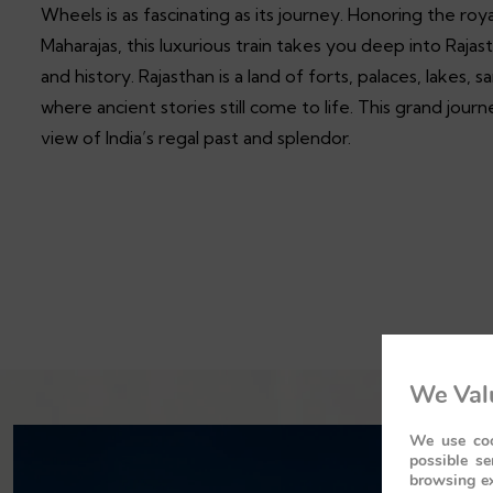
Wheels is as fascinating as its journey. Honoring the roya
Maharajas, this luxurious train takes you deep into Rajasth
and history. Rajasthan is a land of forts, palaces, lakes, 
where ancient stories still come to life. This grand jo
view of India’s regal past and splendor.
We Valu
We use coo
possible se
browsing ex