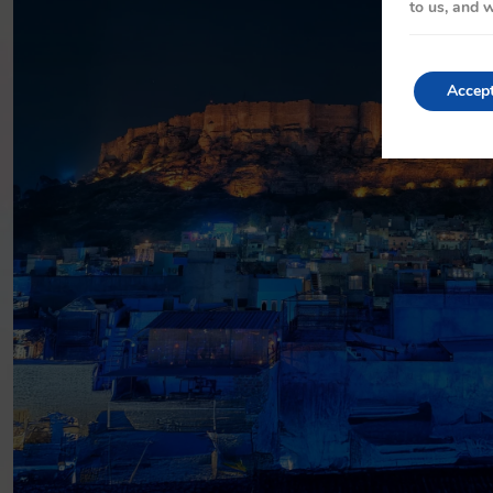
to us, and w
Accep