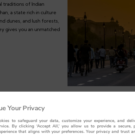
l traditions of Indian
an, a state rich in culture
sand dunes, and lush forests,
urney gives you an unmatched
e Your Privacy
kies to safeguard your data, customize your experience, and deliv
rvice. By clicking ‘Accept All,’ you allow us to provide a secure, 
perience that aligns with your preferences. Your privacy and trust a