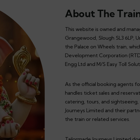
About The Trai
This website is owned and manag
Grangewood, Slough SL3 6LP, Uni
the Palace on Wheels train, whi
Development Corporation (RTDC) 
Engg Ltd and M/S Easy Toll Solut
As the official booking agents f
handles ticket sales and reservat
catering, tours, and sightseeing
Journeys Limited and their partn
the train or related services.
Tailormade Journeys Limited does