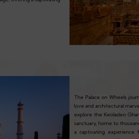
The Palace on Wheels journ
love and architectural marv
explore the Keoladeo Ghana
sanctuary, home to thousands
a captivating experience 