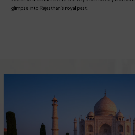
glimpse into Rajasthan’s royal past.