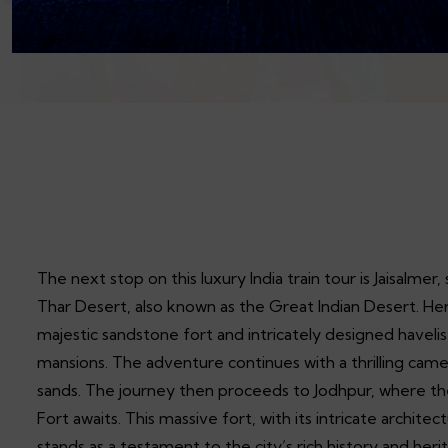
The next stop on this luxury India train tour is Jaisalmer
Thar Desert, also known as the Great Indian Desert. Her
majestic sandstone fort and intricately designed havelis
mansions. The adventure continues with a thrilling came
sands. The journey then proceeds to Jodhpur, where t
Fort awaits. This massive fort, with its intricate archit
stands as a testament to the city’s rich history and heri