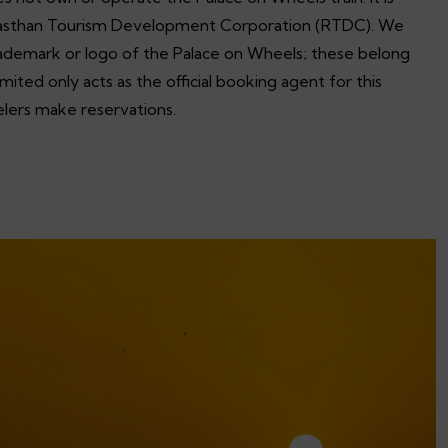
asthan Tourism Development Corporation (RTDC). We
trademark or logo of the Palace on Wheels; these belong
ited only acts as the official booking agent for this
velers make reservations.