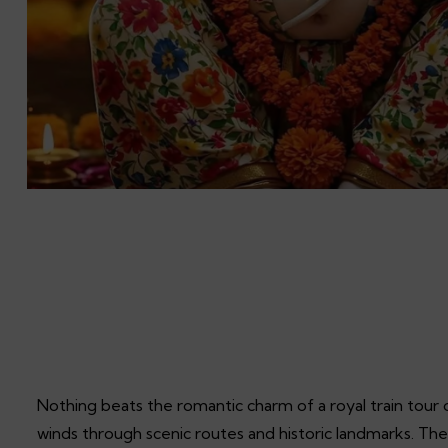
Nothing beats the romantic charm of a royal train tour 
winds through scenic routes and historic landmarks. The