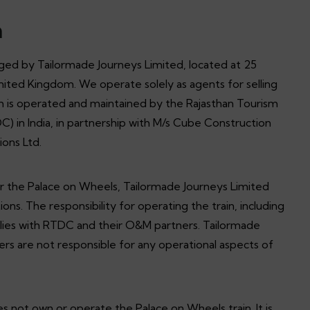
n
ed by Tailormade Journeys Limited, located at 25
ted Kingdom. We operate solely as agents for selling
ch is operated and maintained by the Rajasthan Tourism
in India, in partnership with M/s Cube Construction
ions Ltd.
or the Palace on Wheels, Tailormade Journeys Limited
ions. The responsibility for operating the train, including
, lies with RTDC and their O&M partners. Tailormade
ers are not responsible for any operational aspects of
 not own or operate the Palace on Wheels train. It is