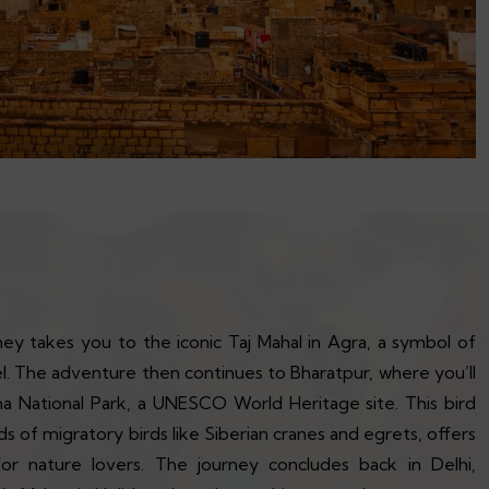
ey takes you to the iconic Taj Mahal in Agra, a symbol of
el. The adventure then continues to Bharatpur, where you’ll
 National Park, a UNESCO World Heritage site. This bird
 of migratory birds like Siberian cranes and egrets, offers
for nature lovers. The journey concludes back in Delhi,