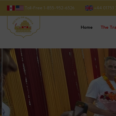
Toll-Free 1-855-952-6526
+44 01753 
Home
The Tra