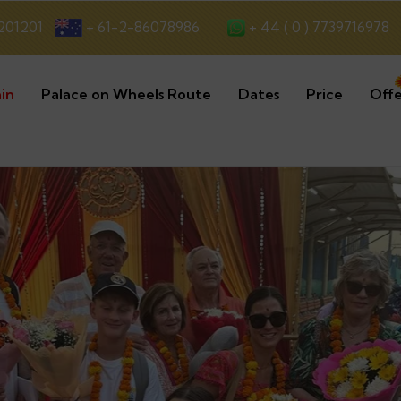
+ 44 ( 0 ) 7739716978
201201
+ 61-2-86078986
in
Palace on Wheels Route
Dates
Price
Offe