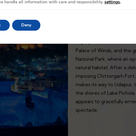
e handle all information with care and responsibility.
settings
.
The Palace on Wheels train t
t
Deny
exploration of the magnif
or jeep ride. The tour cont
Palace of Winds, and the g
National Park, where an ope
natural habitat. After a d
imposing Chittorgarh Fort, 
makes its way to Udaipur, 
the shores of Lake Pichola.
appears to gracefully emer
spectacle.