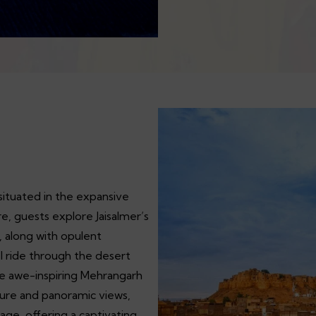
, situated in the expansive
e, guests explore Jaisalmer’s
, along with opulent
l ride through the desert
he awe-inspiring Mehrangarh
ecture and panoramic views,
tage, offering a captivating