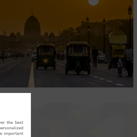
er the best
personalized
re important