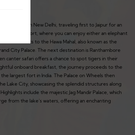
our begins in New Delhi, traveling first to Jaipur for an
icent Amber Fort, where you can enjoy either an elephant
inues with visits to the Hawa Mahal, also known as the
rand City Palace. The next destination is Ranthambore
n canter safari offers a chance to spot tigers in their
elightful onboard breakfast, the journey proceeds to the
the largest fort in India. The Palace on Wheels then
the Lake City, showcasing the splendid structures along
 Highlights include the majestic Jag Mandir Palace, which
ge from the lake’s waters, offering an enchanting