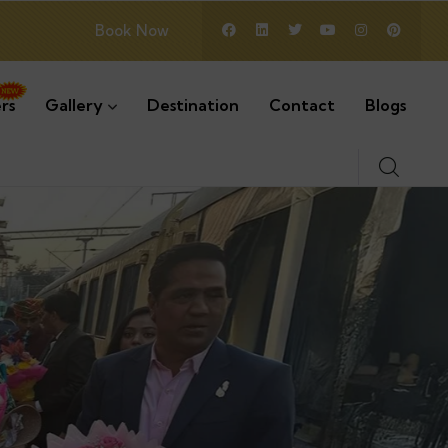
Book Now
rs
Gallery
Destination
Contact
Blogs