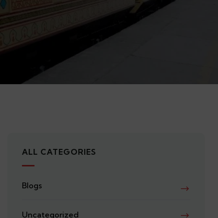
ALL CATEGORIES
Blogs
Uncategorized