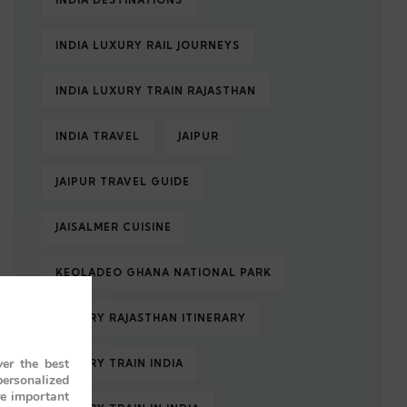
INDIA DESTINATIONS
INDIA LUXURY RAIL JOURNEYS
INDIA LUXURY TRAIN RAJASTHAN
INDIA TRAVEL
JAIPUR
JAIPUR TRAVEL GUIDE
JAISALMER CUISINE
KEOLADEO GHANA NATIONAL PARK
LUXURY RAJASTHAN ITINERARY
er the best
LUXURY TRAIN INDIA
personalized
re important