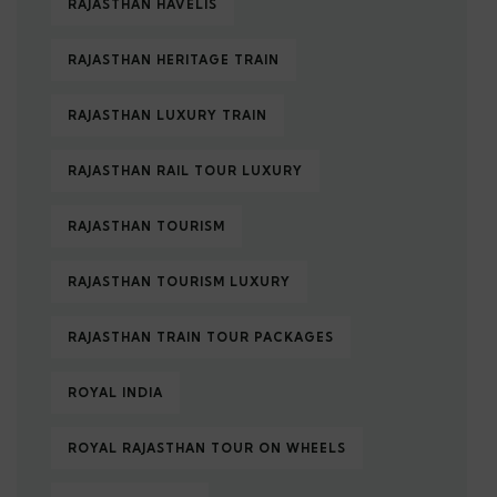
RAJASTHAN HAVELIS
RAJASTHAN HERITAGE TRAIN
RAJASTHAN LUXURY TRAIN
RAJASTHAN RAIL TOUR LUXURY
RAJASTHAN TOURISM
RAJASTHAN TOURISM LUXURY
RAJASTHAN TRAIN TOUR PACKAGES
ROYAL INDIA
ROYAL RAJASTHAN TOUR ON WHEELS