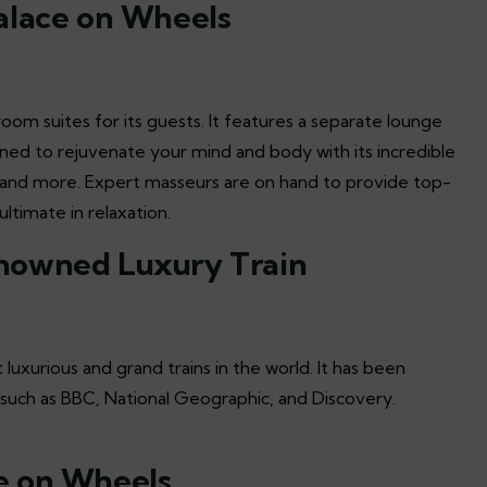
alace on Wheels
om suites for its guests. It features a separate lounge
igned to rejuvenate your mind and body with its incredible
, and more. Expert masseurs are on hand to provide top-
ltimate in relaxation.
nowned Luxury Train
xurious and grand trains in the world. It has been
s such as BBC, National Geographic, and Discovery.
e on Wheels