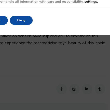
e handle all information with care and responsibility.
settings
.
, beautifully and effortlessly depicts the historical culture
t
Deny
in boosting Rajasthan tourism.
 Palace on Wheels have inspired you to embark on this
o experience the mesmerizing royal beauty of this iconic