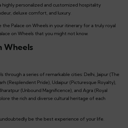
g a highly personalized and customized hospitality
ndeur, deluxe comfort, and luxury.
e the Palace on Wheels in your itinerary for a truly royal
Palace on Wheels that you might not know.
on Wheels
s through a series of remarkable cities: Delhi, Jaipur (The
arh (Resplendent Pride), Udaipur (Picturesque Royalty),
 Bharatpur (Unbound Magnificence), and Agra (Royal
lore the rich and diverse cultural heritage of each
ll undoubtedly be the best experience of your life.