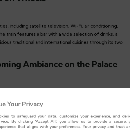
, including satellite television, Wi-Fi, air conditioning,
 train features a bar with a wide selection of drinks, a
icious traditional and international cuisines through its two
oming Ambiance on the Palace
r needs and requirements are met with the utmost care and
e Your Privacy
re to make you fall in love with the experience.
kies to safeguard your data, customize your experience, and deliv
ury of the Palace on Wheels
rvice. By clicking ‘Accept All,’ you allow us to provide a secure, 
perience that aligns with your preferences. Your privacy and trust a