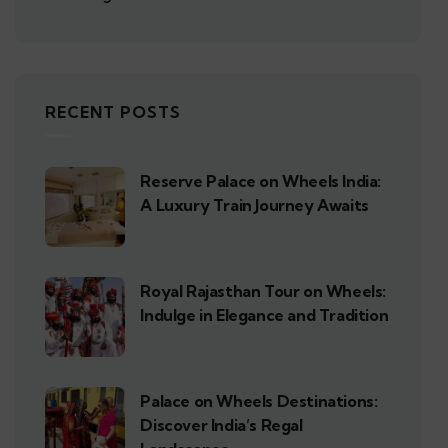
RECENT POSTS
Reserve Palace on Wheels India:
A Luxury Train Journey Awaits
Royal Rajasthan Tour on Wheels:
Indulge in Elegance and Tradition
Palace on Wheels Destinations:
Discover India’s Regal