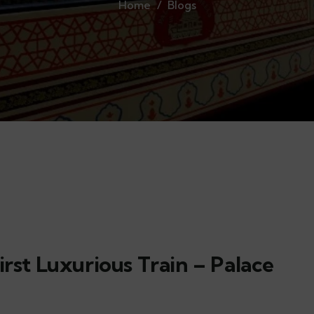
Home
Blogs
irst Luxurious Train – Palace