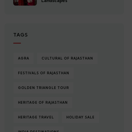
Landscapes
TAGS
AGRA
CULTURAL OF RAJASTHAN
FESTIVALS OF RAJASTHAN
GOLDEN TRIANGLE TOUR
HERITAGE OF RAJASTHAN
HERITAGE TRAVEL
HOLIDAY SALE