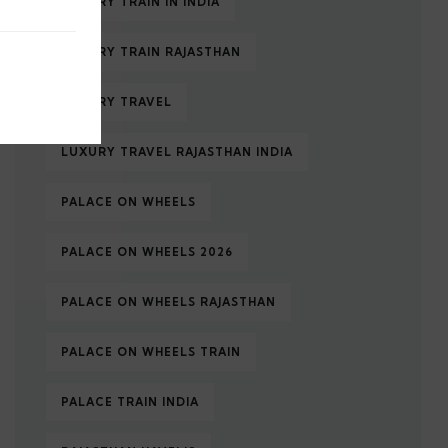
LUXURY TRAIN IN INDIA
LUXURY TRAIN RAJASTHAN
LUXURY TRAVEL
LUXURY TRAVEL RAJASTHAN INDIA
PALACE ON WHEELS
PALACE ON WHEELS 2026
PALACE ON WHEELS RAJASTHAN
PALACE ON WHEELS TRAIN
PALACE TRAIN INDIA