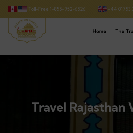
Toll-Free 1-855-952-6526
+44 01753 
Home
The Tra
Travel Rajasthan W