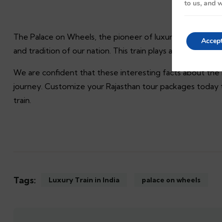
to us, and w
The Palace on Wheels, the pioneer of luxury trains in India
Accep
and tradition of our nation. This train plays a crucial role 
We are confident that these interesting facts about the
journey. Customize your Rajasthan tour packages today t
train.
Tags:
Luxury Train in India
palace on wheels