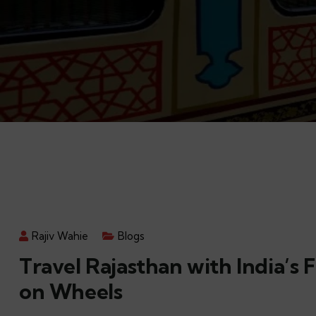
Rajiv Wahie
Blogs
Travel Rajasthan with India’s F
on Wheels