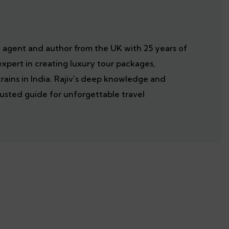
el agent and author from the UK with 25 years of
expert in creating luxury tour packages,
trains in India. Rajiv's deep knowledge and
usted guide for unforgettable travel