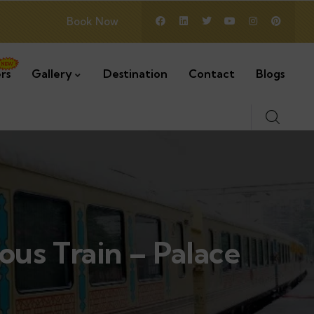
Book Now
rs
Gallery
Destination
Contact
Blogs
ious Train – Palace