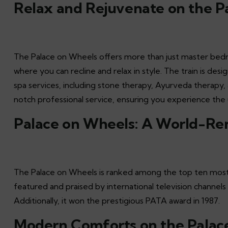
Relax and Rejuvenate on the P
The Palace on Wheels offers more than just master bedro
where you can recline and relax in style. The train is des
spa services, including stone therapy, Ayurveda therapy
notch professional service, ensuring you experience the u
Palace on Wheels: A World-Re
The Palace on Wheels is ranked among the top ten most lu
featured and praised by international television channel
Additionally, it won the prestigious PATA award in 1987.
Modern Comforts on the Palac