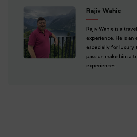
Rajiv Wahie
Rajiv Wahie is a trav
experience. He is an 
especially for luxury 
passion make him a tr
experiences.