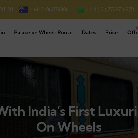
+ 44 ( 0 ) 7739716978
201201
+ 61-2-86078986
in
Palace on Wheels Route
Dates
Price
Offe
ith India’s First Luxur
On Wheels