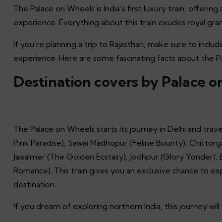
The Palace on Wheels is India’s first luxury train, offerin
experience. Everything about this train exudes royal gra
If you’re planning a trip to Rajasthan, make sure to includ
experience. Here are some fascinating facts about the 
Destination covers by Palace 
The Palace on Wheels starts its journey in Delhi and travel
Pink Paradise), Sawai Madhopur (Feline Bounty), Chittorg
Jaisalmer (The Golden Ecstasy), Jodhpur (Glory Yonder),
Romance). This train gives you an exclusive chance to exp
destination.
If you dream of exploring northern India, this journey wi