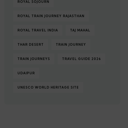
ROYAL SOJOURN
ROYAL TRAIN JOURNEY RAJASTHAN
ROYAL TRAVEL INDIA
TAJ MAHAL
THAR DESERT
TRAIN JOURNEY
TRAIN JOURNEYS
TRAVEL GUIDE 2026
UDAIPUR
UNESCO WORLD HERITAGE SITE