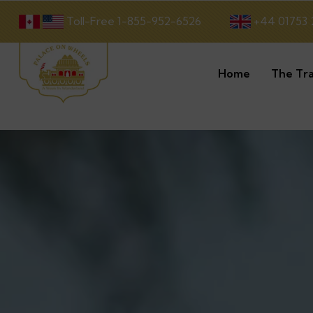
Toll-Free 1-855-952-6526
+44 01753 
Home
The Tra