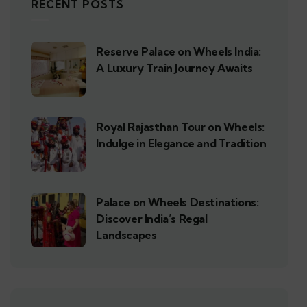
RECENT POSTS
Reserve Palace on Wheels India:
A Luxury Train Journey Awaits
Royal Rajasthan Tour on Wheels:
Indulge in Elegance and Tradition
Palace on Wheels Destinations:
Discover India’s Regal
Landscapes