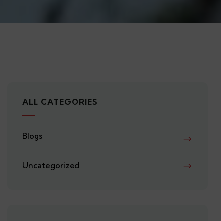
ALL CATEGORIES
Blogs
Uncategorized