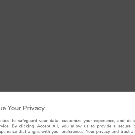
e Your Privacy
kies to safeguard your data, customize your experience, and deliv
rvice. By clicking ‘Accept All,’ you allow us to provide a secure, 
perience that aligns with your preferences. Your privacy and trust a