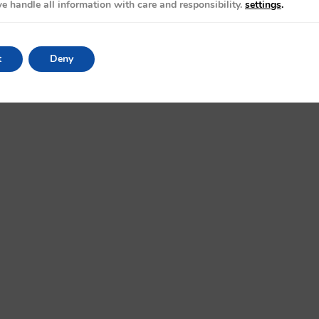
e handle all information with care and responsibility.
settings
.
t
Deny