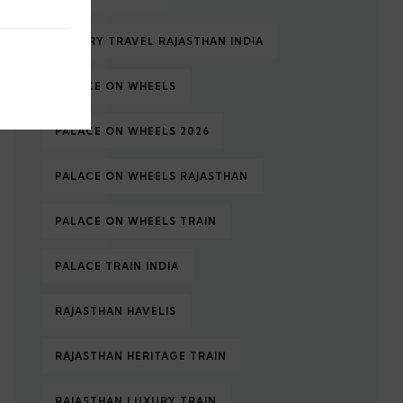
LUXURY TRAVEL RAJASTHAN INDIA
PALACE ON WHEELS
PALACE ON WHEELS 2026
PALACE ON WHEELS RAJASTHAN
PALACE ON WHEELS TRAIN
PALACE TRAIN INDIA
RAJASTHAN HAVELIS
RAJASTHAN HERITAGE TRAIN
RAJASTHAN LUXURY TRAIN