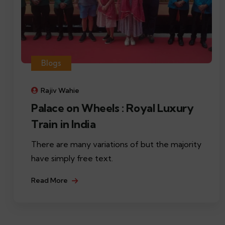
Blogs
Rajiv Wahie
Palace on Wheels : Royal Luxury
Train in India
There are many variations of but the majority
have simply free text.
Read More