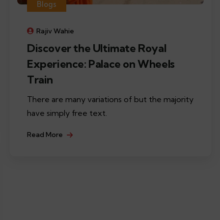
Blogs
Rajiv Wahie
Discover the Ultimate Royal
Experience: Palace on Wheels
Train
There are many variations of but the majority
have simply free text.
Read More