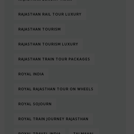
RAJASTHAN RAIL TOUR LUXURY
RAJASTHAN TOURISM
RAJASTHAN TOURISM LUXURY
RAJASTHAN TRAIN TOUR PACKAGES
ROYAL INDIA
ROYAL RAJASTHAN TOUR ON WHEELS
ROYAL SOJOURN
ROYAL TRAIN JOURNEY RAJASTHAN