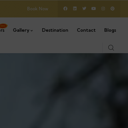
Book Now
rs
Gallery
Destination
Contact
Blogs
2