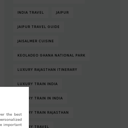
INDIA TRAVEL
JAIPUR
JAIPUR TRAVEL GUIDE
JAISALMER CUISINE
KEOLADEO GHANA NATIONAL PARK
LUXURY RAJASTHAN ITINERARY
LUXURY TRAIN INDIA
LUXURY TRAIN IN INDIA
LUXURY TRAIN RAJASTHAN
er the best
personalized
re important
LUXURY TRAVEL