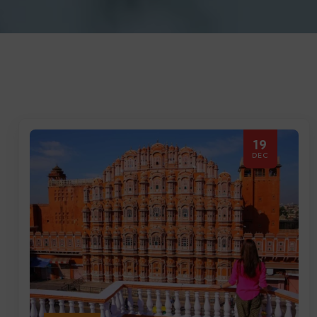
19
DEC