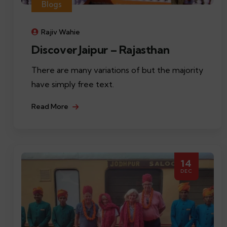
Blogs
Rajiv Wahie
Discover Jaipur – Rajasthan
There are many variations of but the majority
have simply free text.
Read More
14
DEC