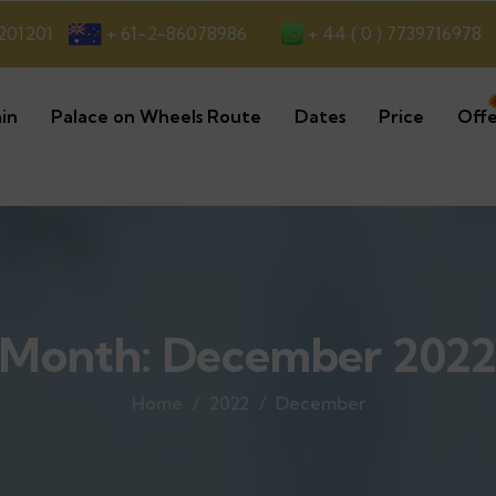
+ 44 ( 0 ) 7739716978
201201
+ 61-2-86078986
in
Palace on Wheels Route
Dates
Price
Offe
Month:
December 202
Home
2022
December