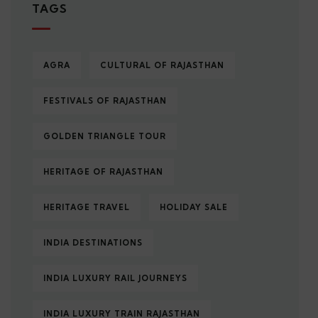
TAGS
AGRA
CULTURAL OF RAJASTHAN
FESTIVALS OF RAJASTHAN
GOLDEN TRIANGLE TOUR
HERITAGE OF RAJASTHAN
HERITAGE TRAVEL
HOLIDAY SALE
INDIA DESTINATIONS
INDIA LUXURY RAIL JOURNEYS
INDIA LUXURY TRAIN RAJASTHAN