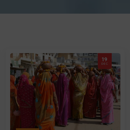
19
DEC