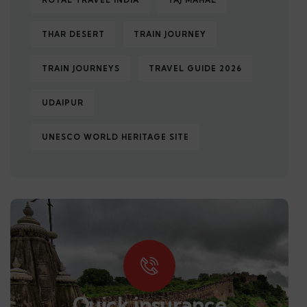
ROYAL TRAVEL INDIA
TAJ MAHAL
THAR DESERT
TRAIN JOURNEY
TRAIN JOURNEYS
TRAVEL GUIDE 2026
UDAIPUR
UNESCO WORLD HERITAGE SITE
Quick insurance