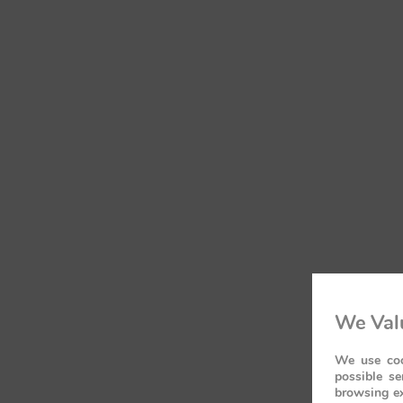
We Valu
We use coo
possible se
browsing ex