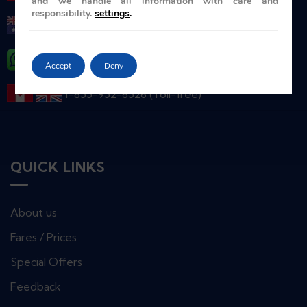
and we handle all information with care and
responsibility.
settings
.
+ 61-2-86078986
+ 44 ( 0 ) 7739 716978
Accept
Deny
1-855-952-6526 (Toll-free)
QUICK LINKS
About us
Fares / Prices
Special Offers
Feedback