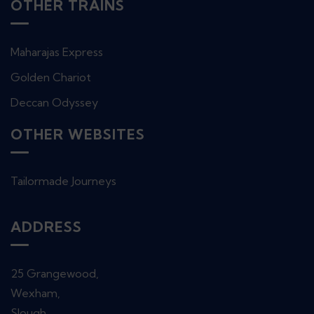
OTHER TRAINS
Maharajas Express
Golden Chariot
Deccan Odyssey
OTHER WEBSITES
Tailormade Journeys
ADDRESS
25 Grangewood,
Wexham,
Slough,