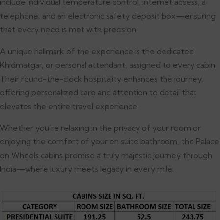
include individual temperature control, internet access, a
telephone, and an electronic safety deposit box—ensuring
that every need is met with precision.
A unique hallmark of the experience is the dedicated
Khidmatgar, or personal attendant, assigned to every cabin.
Their round-the-clock hospitality enhances the journey,
offering personalized care and attention to detail that
elevates the entire travel experience.
Whether you’re relaxing in the privacy of your room or
enjoying the comfort of your en suite bathroom, the Palace
on Wheels cabins promise a truly majestic journey through
India—where luxury meets legacy in every mile.