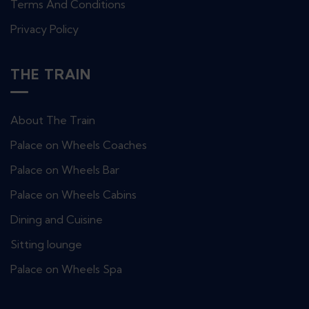
Terms And Conditions
Privacy Policy
THE TRAIN
About The Train
Palace on Wheels Coaches
Palace on Wheels Bar
Palace on Wheels Cabins
Dining and Cuisine
Sitting lounge
Palace on Wheels Spa