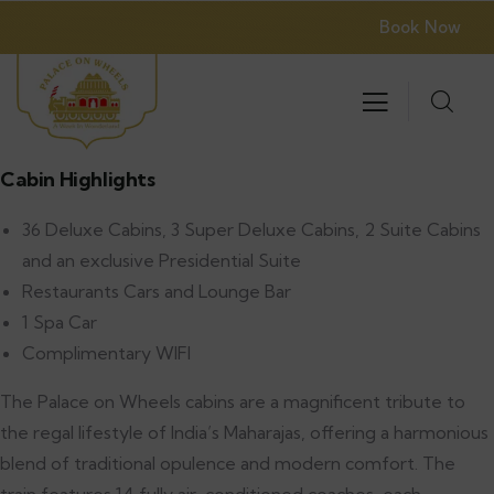
Book Now
Cabin Highlights
36 Deluxe Cabins, 3 Super Deluxe Cabins, 2 Suite Cabins
and an exclusive Presidential Suite
Restaurants Cars and Lounge Bar
1 Spa Car
Complimentary WIFI
The Palace on Wheels cabins are a magnificent tribute to
the regal lifestyle of India’s Maharajas, offering a harmonious
blend of traditional opulence and modern comfort. The
train features 14 fully air-conditioned coaches, each