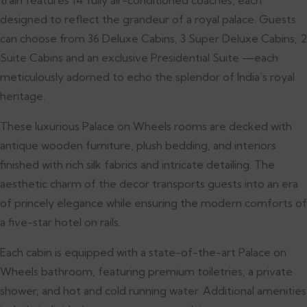
designed to reflect the grandeur of a royal palace. Guests
can choose from 36 Deluxe Cabins, 3 Super Deluxe Cabins, 2
Suite Cabins and an exclusive Presidential Suite —each
meticulously adorned to echo the splendor of India’s royal
heritage.
These luxurious Palace on Wheels rooms are decked with
antique wooden furniture, plush bedding, and interiors
finished with rich silk fabrics and intricate detailing. The
aesthetic charm of the decor transports guests into an era
of princely elegance while ensuring the modern comforts of
a five-star hotel on rails.
Each cabin is equipped with a state-of-the-art Palace on
Wheels bathroom, featuring premium toiletries, a private
shower, and hot and cold running water. Additional amenities