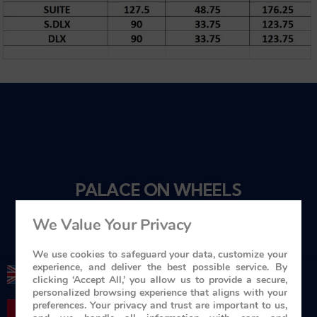
PALACE ON WHEELS
Travel in Style
We Value Your Privacy
We use cookies to safeguard your data, customize your
experience, and deliver the best possible service. By
+ 44 1753 201 201
clicking ‘Accept All,’ you allow us to provide a secure,
personalized browsing experience that aligns with your
preferences. Your privacy and trust are important to us,
+ 416-619-7795