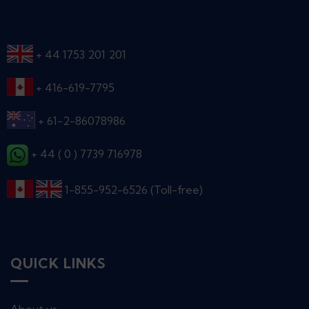
+ 44 1753 201 201
+ 416-619-7795
+ 61-2-86078986
+ 44 ( 0 ) 7739 716978
1-855-952-6526 (Toll-free)
QUICK LINKS