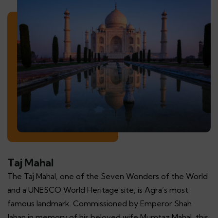
Taj Mahal
The Taj Mahal, one of the Seven Wonders of the World
and a UNESCO World Heritage site, is Agra’s most
famous landmark. Commissioned by Emperor Shah
Jahan in memory of his beloved wife Mumtaz Mahal, this