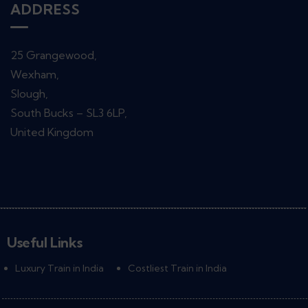
ADDRESS
25 Grangewood,
Wexham,
Slough,
South Bucks – SL3 6LP,
United Kingdom
Useful Links
Luxury Train in India
Costliest Train in India