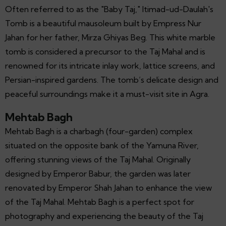
Often referred to as the "Baby Taj," Itimad-ud-Daulah's
Tomb is a beautiful mausoleum built by Empress Nur
Jahan for her father, Mirza Ghiyas Beg. This white marble
tomb is considered a precursor to the Taj Mahal and is
renowned for its intricate inlay work, lattice screens, and
Persian-inspired gardens. The tomb’s delicate design and
peaceful surroundings make it a must-visit site in Agra.
Mehtab Bagh
Mehtab Bagh is a charbagh (four-garden) complex
situated on the opposite bank of the Yamuna River,
offering stunning views of the Taj Mahal. Originally
designed by Emperor Babur, the garden was later
renovated by Emperor Shah Jahan to enhance the view
of the Taj Mahal. Mehtab Bagh is a perfect spot for
photography and experiencing the beauty of the Taj