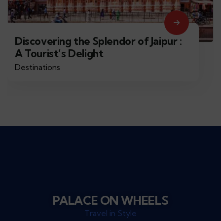
Discovering the Splendor of Jaipur :
A Tourist’s Delight
Destinations
PALACE ON WHEELS
Travel in Style