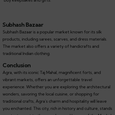
Subhash Bazaar
Subhash Bazaar is a popular market known for its silk
products, including sarees, scarves, and dress materials.
The market also offers a variety of handicrafts and
traditional Indian clothing.
Conclusion
Agra, with its iconic Taj Mahal, magnificent forts, and
vibrant markets, offers an unforgettable travel
experience. Whether you are exploring the architectural
wonders, savoring the local cuisine, or shopping for
traditional crafts, Agra’s charm and hospitality will leave
you enchanted. This city, rich in history and culture, stands