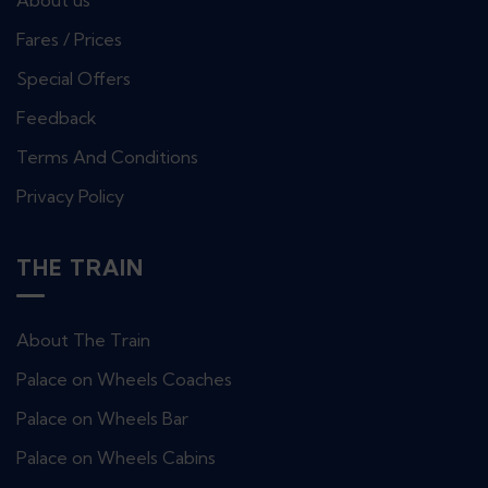
About us
Fares / Prices
Special Offers
Feedback
Terms And Conditions
Privacy Policy
THE TRAIN
About The Train
Palace on Wheels Coaches
Palace on Wheels Bar
Palace on Wheels Cabins