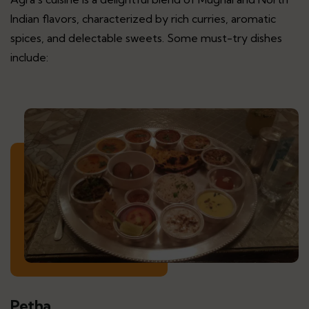
Indian flavors, characterized by rich curries, aromatic
spices, and delectable sweets. Some must-try dishes
include:
Petha