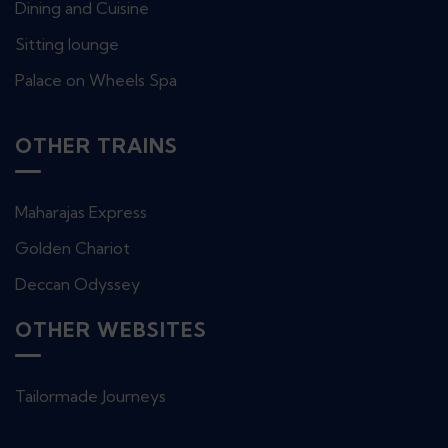
Dining and Cuisine
Sitting lounge
Palace on Wheels Spa
OTHER TRAINS
Maharajas Express
Golden Chariot
Deccan Odyssey
OTHER WEBSITES
Tailormade Journeys