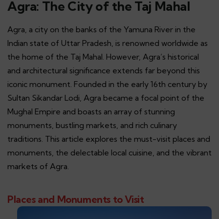
Agra: The City of the Taj Mahal
Agra, a city on the banks of the Yamuna River in the
Indian state of Uttar Pradesh, is renowned worldwide as
the home of the Taj Mahal. However, Agra’s historical
and architectural significance extends far beyond this
iconic monument. Founded in the early 16th century by
Sultan Sikandar Lodi, Agra became a focal point of the
Mughal Empire and boasts an array of stunning
monuments, bustling markets, and rich culinary
traditions. This article explores the must-visit places and
monuments, the delectable local cuisine, and the vibrant
markets of Agra.
Places and Monuments to Visit