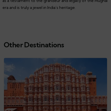
as a testament to the grandeur and legacy of the Mughal
era and is truly a jewel in India’s heritage.
Other Destinations