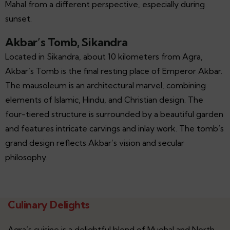
Mahal from a different perspective, especially during
sunset.
Akbar’s Tomb, Sikandra
Located in Sikandra, about 10 kilometers from Agra,
Akbar’s Tomb is the final resting place of Emperor Akbar.
The mausoleum is an architectural marvel, combining
elements of Islamic, Hindu, and Christian design. The
four-tiered structure is surrounded by a beautiful garden
and features intricate carvings and inlay work. The tomb’s
grand design reflects Akbar’s vision and secular
philosophy.
Culinary Delights
Agra’s cuisine is a delightful blend of Mughal and North