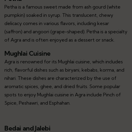
Petha is a famous sweet made from ash gourd (white
pumpkin) soaked in syrup. This translucent, chewy
delicacy comes in various flavors, including kesar
(saffron) and angoori (grape-shaped). Petha is a specialty
of Agra and is often enjoyed as a dessert or snack.
Mughlai Cuisine
Agra is renowned for its Mughlai cuisine, which includes
rich, flavorful dishes such as biryani, kebabs, korma, and
nihari. These dishes are characterized by the use of
aromatic spices, ghee, and dried fruits. Some popular
spots to enjoy Mughlai cuisine in Agra include Pinch of
Spice, Peshawri, and Esphahan.
Bedai and Jalebi