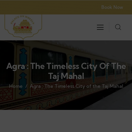
Book Now
Agra : The Timeless City Of The
Taj Mahal
Home
Agra : The Timeless City of the Taj Mahal