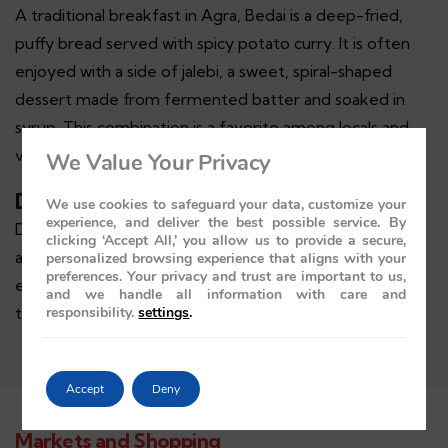
A traditional breakfast in Agra, Bedai is a deep-fried,
puffy bread served with spicy potato curry. It is often
enjoyed with a side of jalebi, a sweet, spiral-shaped
dessert made from fermented batter and soaked in
syrup. This combination is a favorite among locals and
visitors alike.
We Value Your Privacy
Dalmoth
We use cookies to safeguard your data, customize your
experience, and deliver the best possible service. By
Dalmoth is a savory snack made from fried lentils, nuts,
clicking ‘Accept All,’ you allow us to provide a secure,
and spices. It is a popular snack in Agra and is often
personalized browsing experience that aligns with your
preferences. Your privacy and trust are important to us,
enjoyed with tea. Dalmoth is known for its crunchy
and we handle all information with care and
responsibility.
settings
.
texture and spicy flavor.
Accept
Deny
Markets and Shopping