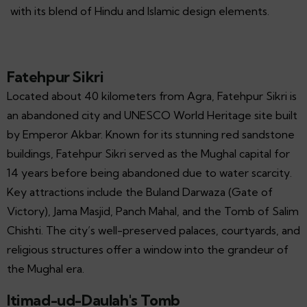
with its blend of Hindu and Islamic design elements.
Fatehpur Sikri
Located about 40 kilometers from Agra, Fatehpur Sikri is
an abandoned city and UNESCO World Heritage site built
by Emperor Akbar. Known for its stunning red sandstone
buildings, Fatehpur Sikri served as the Mughal capital for
14 years before being abandoned due to water scarcity.
Key attractions include the Buland Darwaza (Gate of
Victory), Jama Masjid, Panch Mahal, and the Tomb of Salim
Chishti. The city’s well-preserved palaces, courtyards, and
religious structures offer a window into the grandeur of
the Mughal era.
Itimad-ud-Daulah's Tomb