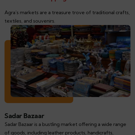
Agra’s markets are a treasure trove of traditional crafts,
textiles, and souvenirs.
Sadar Bazaar
Sadar Bazaar is a bustling market offering a wide range
of goods, including leather products, handicrafts,