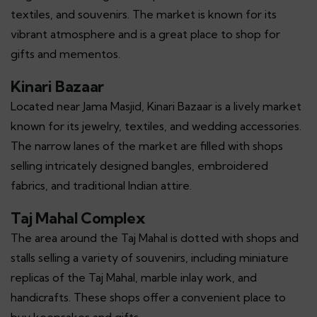
textiles, and souvenirs. The market is known for its
vibrant atmosphere and is a great place to shop for
gifts and mementos.
Kinari Bazaar
Located near Jama Masjid, Kinari Bazaar is a lively market
known for its jewelry, textiles, and wedding accessories.
The narrow lanes of the market are filled with shops
selling intricately designed bangles, embroidered
fabrics, and traditional Indian attire.
Taj Mahal Complex
The area around the Taj Mahal is dotted with shops and
stalls selling a variety of souvenirs, including miniature
replicas of the Taj Mahal, marble inlay work, and
handicrafts. These shops offer a convenient place to
buy keepsakes and gifts.