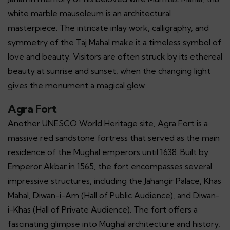
white marble mausoleum is an architectural
masterpiece. The intricate inlay work, calligraphy, and
symmetry of the Taj Mahal make it a timeless symbol of
love and beauty. Visitors are often struck by its ethereal
beauty at sunrise and sunset, when the changing light
gives the monument a magical glow.
Agra Fort
Another UNESCO World Heritage site, Agra Fort is a
massive red sandstone fortress that served as the main
residence of the Mughal emperors until 1638. Built by
Emperor Akbar in 1565, the fort encompasses several
impressive structures, including the Jahangir Palace, Khas
Mahal, Diwan-i-Am (Hall of Public Audience), and Diwan-
i-Khas (Hall of Private Audience). The fort offers a
fascinating glimpse into Mughal architecture and history,