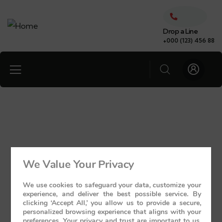
Drop a Line
+000 (123) 456 88
We Value Your Privacy
We use cookies to safeguard your data, customize your
experience, and deliver the best possible service. By
clicking ‘Accept All,’ you allow us to provide a secure,
personalized browsing experience that aligns with your
preferences. Your privacy and trust are important to us,