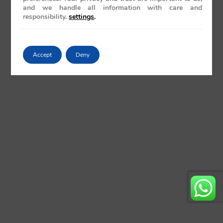
and we handle all information with care and
responsibility.
settings
.
Accept
Deny